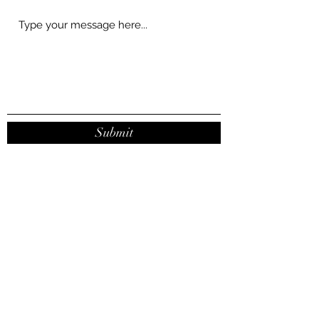
Submit
contact@joanaribeirodasilva.com