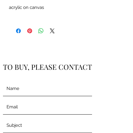
acrylic on canvas
TO BUY, PLEASE CONTACT