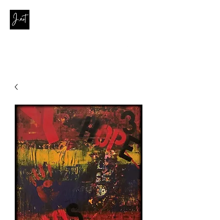
contact@joanaribeirodasilva.com