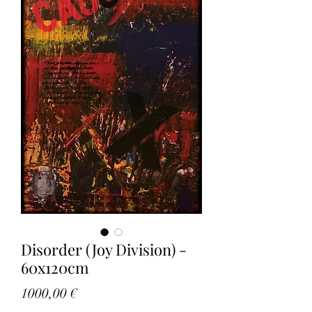
Disorder (Joy Division) -
60x120cm
Price
1000,00 €