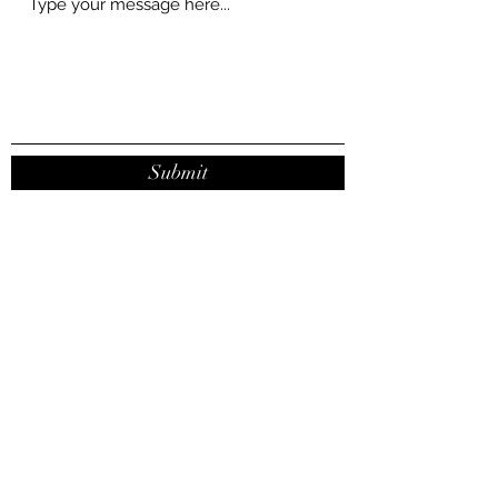
Submit
contact@joanaribeirodasilva.com