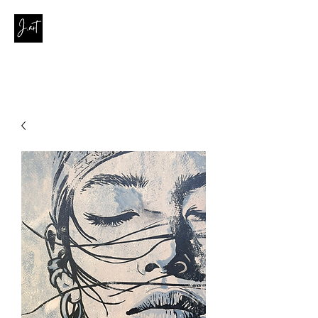
contact@joanaribeirodasilva.com