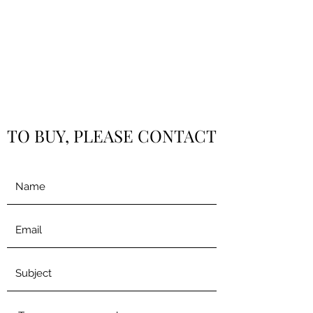
TO BUY, PLEASE CONTACT