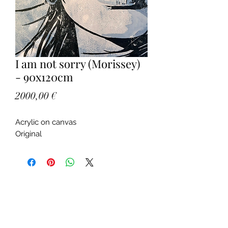
I am not sorry (Morissey)
- 90x120cm
Price
2000,00 €
Acrylic on canvas
Original