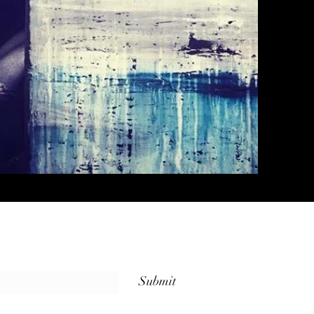
Submit