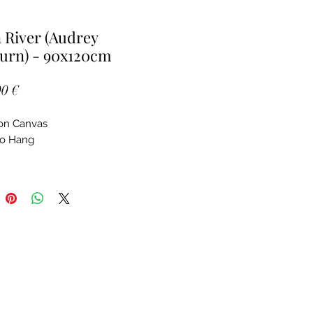
River (Audrey
urn) - 90x120cm
Price
0 €
 on Canvas
to Hang