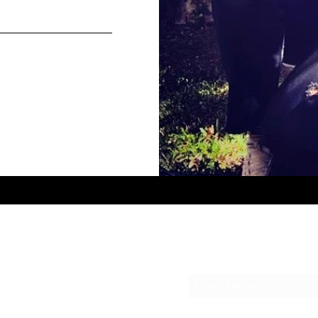
Subscribe Form