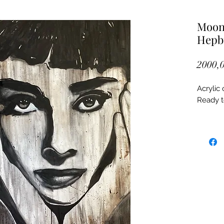
Moon 
Hepb
2000,0
Acrylic
Ready 