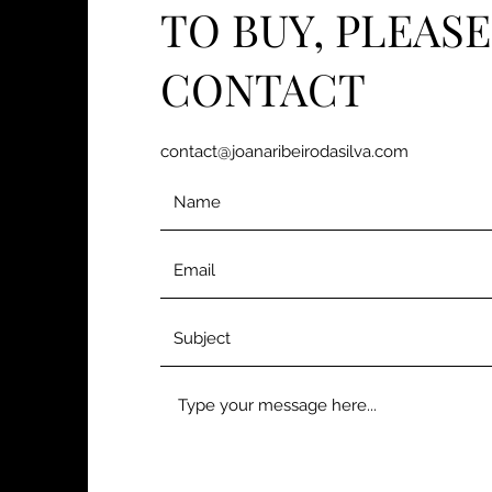
TO BUY, PLEASE
CONTACT
contact@joanaribeirodasilva.com