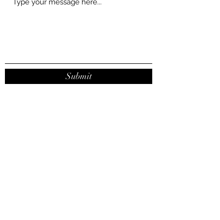
Submit
contact@joanaribeirodasilva.com