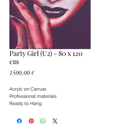
Party Girl (U2) - 80 x 120
cm
Price
1500,00 €
Acryic on Canvas
Professional materials
Ready to Hang