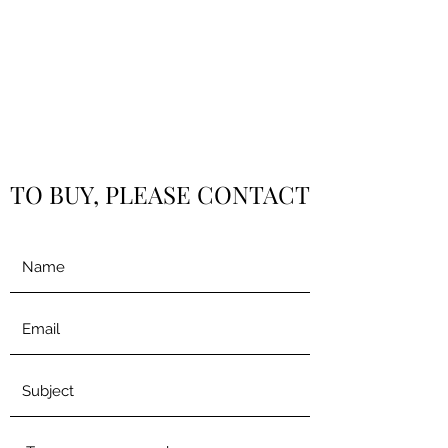
TO BUY, PLEASE CONTACT