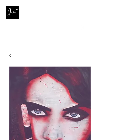
contact@joanaribeirodasilva.com