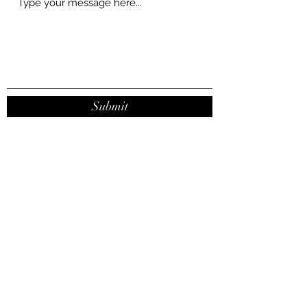
Submit
contact@joanaribeirodasilva.com