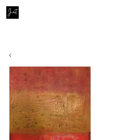
contact@joanaribeirodasilva.com