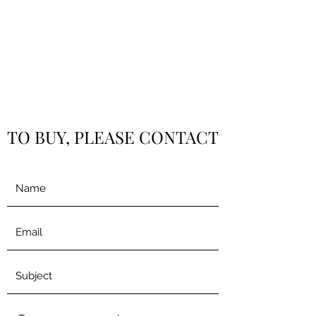
TO BUY, PLEASE CONTACT