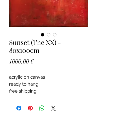
Sunset (The XX) -
80x100cm
Price
1000,00 €
acrylic on canvas
ready to hang
free shipping