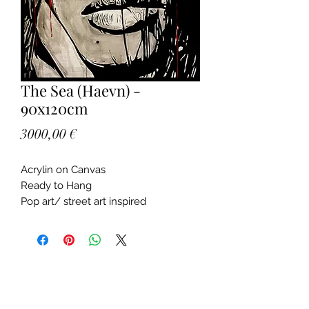
The Sea (Haevn) -
90x120cm
Price
3000,00 €
Acrylin on Canvas
Ready to Hang
Pop art/ street art inspired