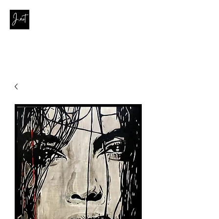
contact@joanaribeirodasilva.com