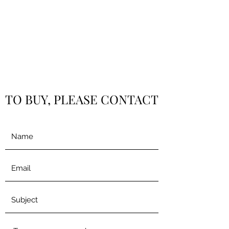
TO BUY, PLEASE CONTACT