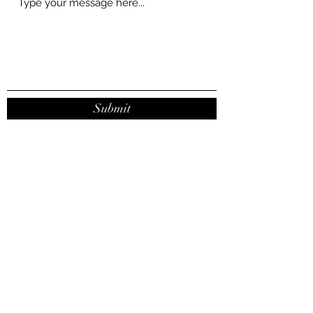
Submit
contact@joanaribeirodasilva.com