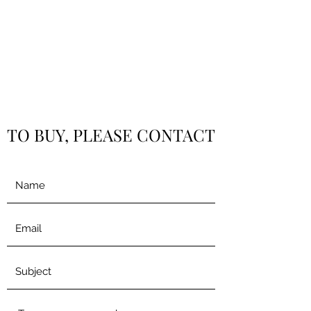
TO BUY, PLEASE CONTACT