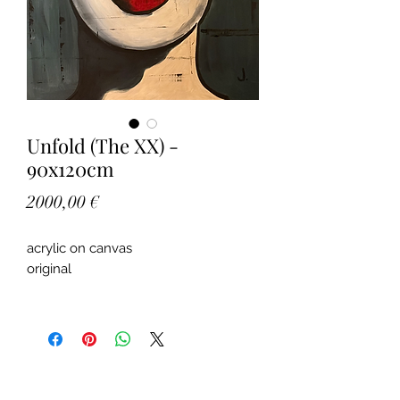
Unfold (The XX) -
90x120cm
Price
2000,00 €
acrylic on canvas
original