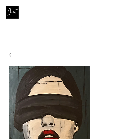
contact@joanaribeirodasilva.com