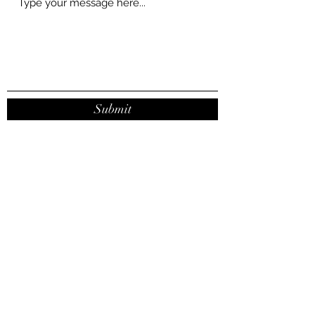
Submit
contact@joanaribeirodasilva.com