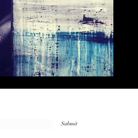
Submit