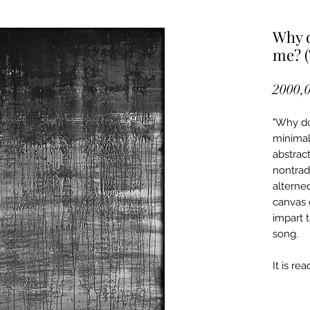
Why d
me? (
2000,0
"Why do
minimal
abstract
nontradi
alterne
canvas 
impart t
song.
It is re