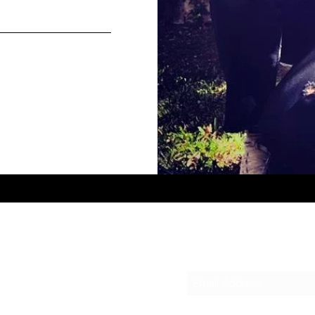
Subscribe Form