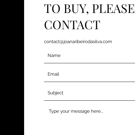
TO BUY, PLEASE
CONTACT
contact@joanaribeirodasilva.com