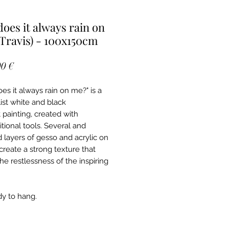
oes it always rain on
Travis) - 100x150cm
Price
0 €
es it always rain on me?" is a
ist white and black
 painting, created with
tional tools. Several and
d layers of gesso and acrylic on
create a strong texture that
he restlessness of the inspiring
ady to hang.